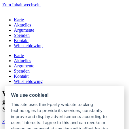
Zum Inhalt wechseln
Karte
Aktuelles
Argumente
Spenden
Kontakt
Whistleblowing
Karte
Aktuelles
Argumente
Spenden
Kontakt
Whistleblowing
Wegen Sommerferien: Volksbegehren
We use cookies!
gegen staatliches Gendern Droht zu
This site uses third-party website tracking
SCHEITERN
technologies to provide its services, constantly
improve and display advertisements according to
Zur aktuellen Pressemitteilung
users' interests. I agree to this and can revoke or
change my consent at any time with effect for the