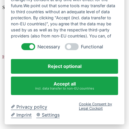
future.We point out that some tools may transfer data
So organisiert der Hamburger Senat ein Volksbegehren.
to third countries without an adequate level of data
protection. By clicking "Accept (incl. data transfer to
non-EU countries)", you agree that the data may be
Datenschutzerklärung
used by us as well as by the respective third-party
Impressum
providers (also from non-EU countries). You can, of
Datenschutzerklärung
course, change your cookie settings at any time.
Necessary
Functional
Impressum
Herzlichen Dank für Ihre Meldung!
Reject optional
Accept all
incl. data transfer to non-EU countries
Cookie Consent by
Privacy policy
Legal Cockpit
Imprint
Settings